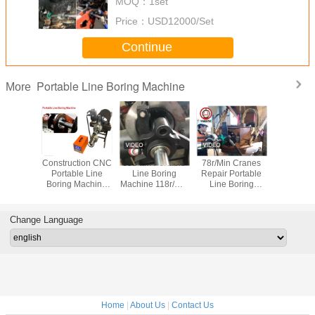
MOQ：
1set
Price：
USD12000/Set
Continue
Portable Line Boring Machine
More
Construction CNC
600mm Portable
78r/Min Cranes
Construct
Portable Line
Line Boring
Repair Portable
Portable
Boring Machine
Machine 118r/Min
Line Boring
Boring M
118r/Min For
Inner Hole
Machine 1600mm
118r/Mi
Excavator Repair
Grinding Machine
Excavator
Change Language
Home
|
About Us
|
Contact Us