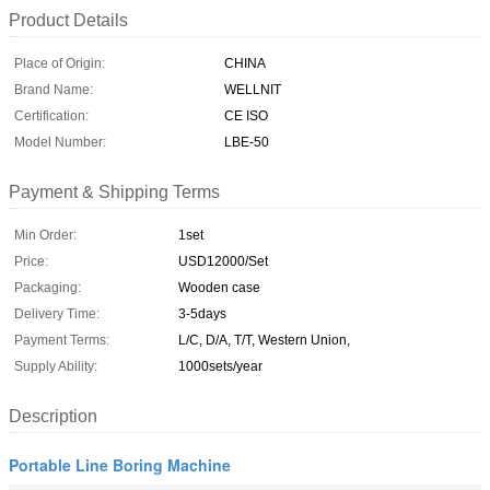
Product Details
Place of Origin:
CHINA
Brand Name:
WELLNIT
Certification:
CE ISO
Model Number:
LBE-50
Payment & Shipping Terms
Min Order:
1set
Price:
USD12000/Set
Packaging:
Wooden case
Delivery Time:
3-5days
Payment Terms:
L/C, D/A, T/T, Western Union,
Supply Ability:
1000sets/year
Description
Portable Line Boring Machine