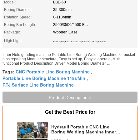
Model:
LBE-50
Boring Diameter:
35-300mm
Rotation Speed:
0-118r/min
Boring Bar Length:
2500/3500/4500 Etc
Package:
Wooden Case
High Light:
,
,
Portable Boring Welding Machine
Hydraulic Line Boring Welding Machine
CNC Boring Welding Machine
Inner Hole grinding machine Portable Line Boring Welding Machine for bucket
pins repairing Modular structure, Easy to set up, Easy to operate, Multi-
functional Product Description Driven Model Boring Diameter ...
CNC Portable Line Boring Machine
Tags:
,
Portable Line Boring Machine 118r/Min
,
RTJ Surface Line Boring Machine
Product Description >
Get the Best Price for
Hydrauli Portable CNC Line
Boring Welding Machine Inner
Hole Grinding Machine