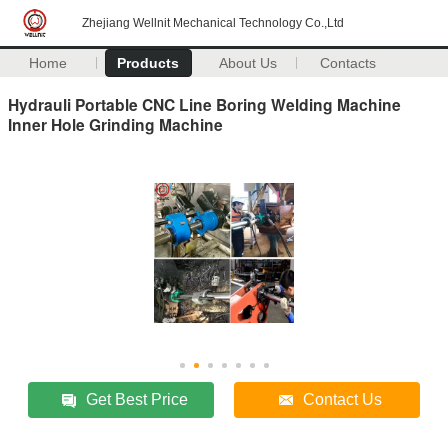
Zhejiang Wellnit Mechanical Technology Co.,Ltd
Home
Products
About Us
Contacts
Hydrauli Portable CNC Line Boring Welding Machine
Inner Hole Grinding Machine
Get Best Price
Contact Us