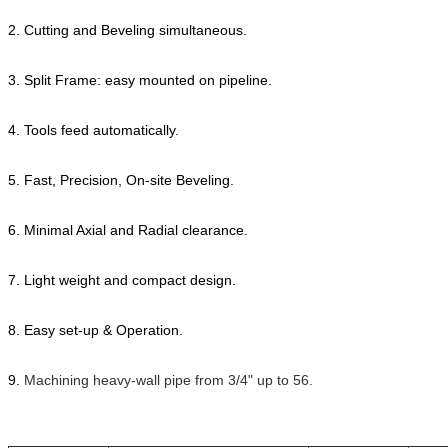
2. Cutting and Beveling simultaneous.
3. Split Frame: easy mounted on pipeline.
4. Tools feed automatically.
5. Fast, Precision, On-site Beveling.
6. Minimal Axial and Radial clearance.
7. Light weight and compact design.
8. Easy set-up & Operation.
9.
Machining heavy-wall pipe from 3/4" up to 56.