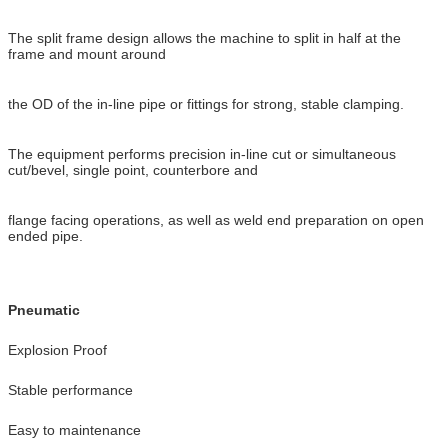
The split frame design allows the machine to split in half at the
frame and mount around
the OD of the in-line pipe or fittings for strong, stable clamping.
The equipment performs precision in-line cut or simultaneous
cut/bevel, single point, counterbore and
flange facing operations, as well as weld end preparation on open
ended pipe.
Pneumatic
Explosion Proof
Stable performance
Easy to maintenance