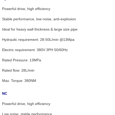
Powerful drive, high efficiency
Stable performance, low noise, anti-explosion
Ideal for heavy wall thickness & large size pipe
Hydraulic requirement: 28-50L/min @13Mpa
Electric requirement: 380V 3PH 50/60Hz
Rated Pressure: 13MPa
Rated flow: 28L/min
Max. Torque: 380NM
NC
Powerful drive, high efficiency
Low noise, stable performance