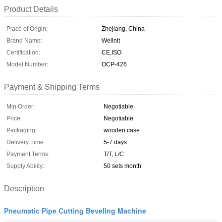
Product Details
Place of Origin:
Zhejiang, China
Brand Name:
Wellnit
Certification:
CE,ISO
Model Number:
OCP-426
Payment & Shipping Terms
Min Order:
Negotiable
Price:
Negotiable
Packaging:
wooden case
Delivery Time:
5-7 days
Payment Terms:
T/T, L/C
Supply Ability:
50 sets month
Description
Pneumatic Pipe Cutting Beveling Machine