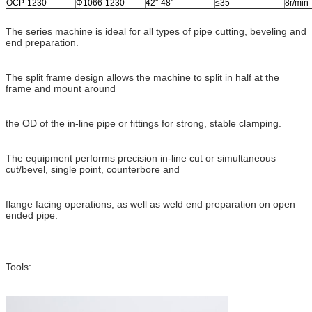
OCP-1230
Φ1066-1230
42''-48''
≤35
8r/min
The series machine is ideal for all types of pipe cutting, beveling and
end preparation.
The split frame design allows the machine to split in half at the
frame and mount around
the OD of the in-line pipe or fittings for strong, stable clamping.
The equipment performs precision in-line cut or simultaneous
cut/bevel, single point, counterbore and
flange facing operations, as well as weld end preparation on open
ended pipe.
Tools: