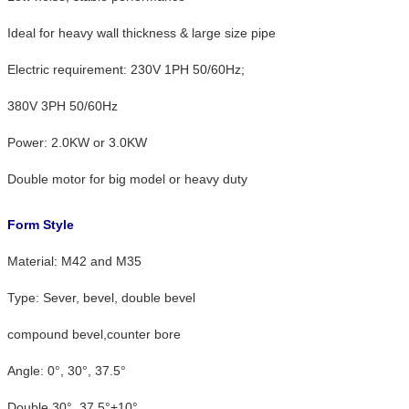
Ideal for heavy wall thickness & large size pipe
Electric requirement: 230V 1PH 50/60Hz;
380V 3PH 50/60Hz
Power: 2.0KW or 3.0KW
Double motor for big model or heavy duty
Form Style
Material: M42 and M35
Type: Sever, bevel, double bevel
compound bevel,counter bore
Angle: 0°, 30°, 37.5°
Double 30°, 37.5°+10°