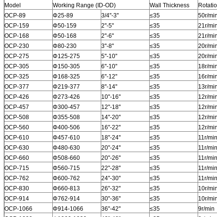
Model
Working Range (ID-OD)
Wall Thickness
Rotati
OCP-89
Φ25-89
3/4''-3''
≤35
50r/mi
OCP-159
Φ50-159
2''-5''
≤35
21r/mi
OCP-168
Φ50-168
2''-6''
≤35
21r/mi
OCP-230
Φ80-230
3''-8''
≤35
20r/mi
OCP-275
Φ125-275
5''-10''
≤35
20r/mi
OCP-305
Φ150-305
6''-10''
≤35
18r/mi
OCP-325
Φ168-325
6''-12''
≤35
16r/mi
OCP-377
Φ219-377
8''-14''
≤35
13r/mi
OCP-426
Φ273-426
10''-16''
≤35
12r/mi
OCP-457
Φ300-457
12''-18''
≤35
12r/mi
OCP-508
Φ355-508
14''-20''
≤35
12r/mi
OCP-560
Φ400-506
16''-22''
≤35
12r/mi
OCP-610
Φ457-610
18''-24''
≤35
11r/mi
OCP-630
Φ480-630
20''-24''
≤35
11r/mi
OCP-660
Φ508-660
20''-26''
≤35
11r/mi
OCP-715
Φ560-715
22''-28''
≤35
11r/mi
OCP-762
Φ600-762
24''-30''
≤35
11r/mi
OCP-830
Φ660-813
26''-32''
≤35
10r/mi
OCP-914
Φ762-914
30''-36''
≤35
10r/mi
OCP-1066
Φ914-1066
36''-42''
≤35
9r/min