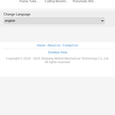
Beveler
Frame Tube
Cutting Beveling
Pneumatic Motor
Portable
ocessing
Cutting Beveling
Machine
Portable Flange
2000L /
Machine
Explosion Proof
Facing Machine
2000L/Min
Change Language
Home
|
About Us
|
Contact Us
Desktop View
Copyright © 2018 - 2025 Zhejiang Wellnit Mechanical Technology Co.,Ltd.
All rights reserved.