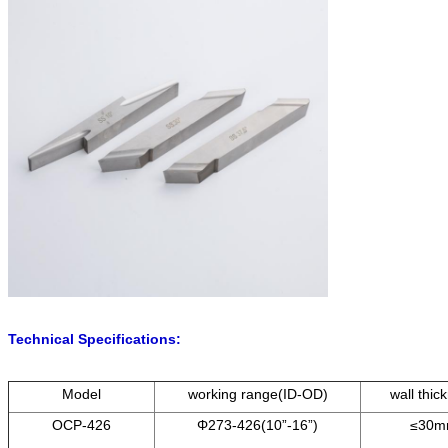
Technical Specifications:
Model
working range(ID-OD)
wall thic
OCP-426
Φ273-426(10”-16”)
≤30m