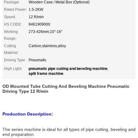
Package:
Wooden Case / Metal Box (Optional)
Rated Power:
1.5-2KW
Speed:
12 R/min
HS CODE:
8461909000
Working
273-426mm;10''-16''
Range:
Cutting
Carbon,stainless,alloy
Material:
Driving Type:
Pneumatic
pneumatic pipe cutting and beveling machine
High Light:
,
split frame machine
OD Mounted Tube Cutting And Beveling Machine Pneumatic
Driving Type 12 R/min
Production Description:
The series machine is ideal for all types of pipe cutting, beveling and
end preparation.