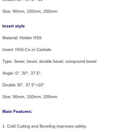
Size: 90mm, 150mm, 200mm
Insert style
Material: Holder HSS
Insert: HSS-Co or Carbide
Type: Sever, bevel, double bevel, compound bevel
Angle: 0°, 30°, 37.5°,
Double 30°, 37.5°+10°
Size: 90mm, 150mm, 200mm
Main Features:
1. Cold Cutting and Beveling improves safety.