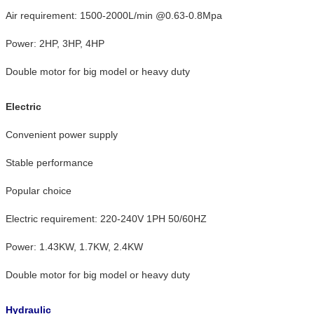
Air requirement: 1500-2000L/min @0.63-0.8Mpa
Power: 2HP, 3HP, 4HP
Double motor for big model or heavy duty
Electric
Convenient power supply
Stable performance
Popular choice
Electric requirement: 220-240V 1PH 50/60HZ
Power: 1.43KW, 1.7KW, 2.4KW
Double motor for big model or heavy duty
Hydraulic