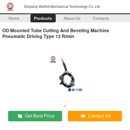
Zhejiang Wellnit Mechanical Technology Co.,Ltd
Home
Products
About Us
Contacts
OD Mounted Tube Cutting And Beveling Machine
Pneumatic Driving Type 12 R/min
Get Best Price
Contact Us