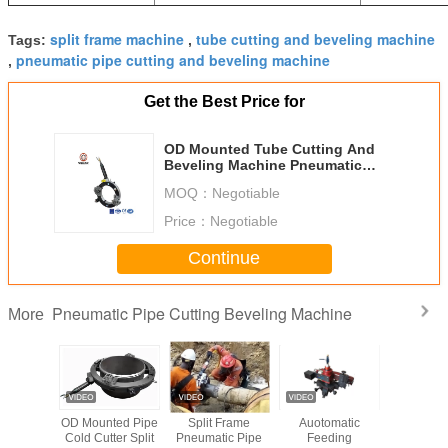
split frame machine
tube cutting and beveling machine
Tags:
,
pneumatic pipe cutting and beveling machine
,
Get the Best Price for
OD Mounted Tube Cutting And
Beveling Machine Pneumatic
Driving Type 12 R/min
MOQ：
Negotiable
Price：
Negotiable
Continue
Pneumatic Pipe Cutting Beveling Machine
More
tomatic
OD Mounted Pipe
Split Frame
Auotomatic
Cold Cutt
ype Pipe
Cold Cutter Split
Pneumatic Pipe
Feeding
Beveling 