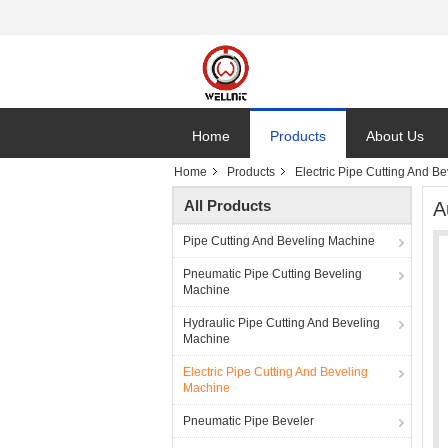
Home
Products
About Us
Home
Products
Electric Pipe Cutting And B
All Products
A
Pipe Cutting And Beveling Machine
Pneumatic Pipe Cutting Beveling
Machine
Hydraulic Pipe Cutting And Beveling
Machine
Electric Pipe Cutting And Beveling
Machine
Pneumatic Pipe Beveler