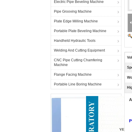
Electric Pipe Beveling Machine
Pipe Grooving Machine
Plate Edge Milling Machine
Portable Plate Beveling Machine
Handheld Hydraulic Tools
Welding And Cutting Equipment
Vo
CNC Pipe Cutting Chamfering
Machine
Sp
Flange Facing Machine
Wo
Portable Line Boring Machine
Hig
A
P