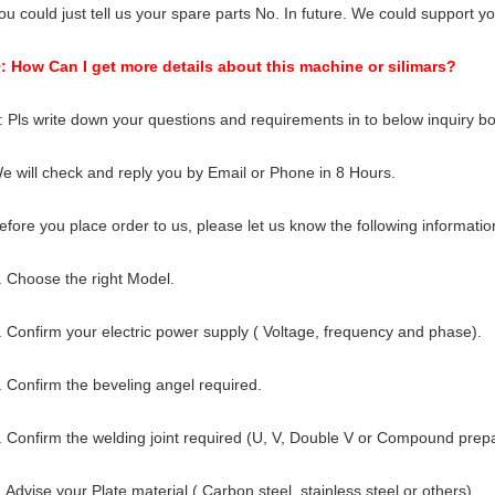
ou could just tell us your spare parts No. In future. We could support yo
: How Can I get more details about this machine or silimars?
: Pls write down your questions and requirements in to below inquiry bo
e will check and reply you by Email or Phone in 8 Hours.
efore you place order to us, please let us know the following informatio
. Choose the right Model.
. Confirm your electric power supply ( Voltage, frequency and phase).
. Confirm the beveling angel required.
. Confirm the welding joint required (U, V, Double V or Compound prepa
. Advise your Plate material ( Carbon steel, stainless steel or others).