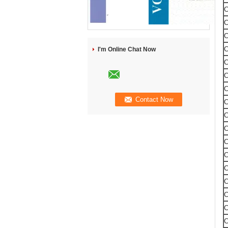
I'm Online Chat Now