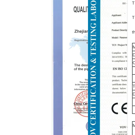
T
T
t
M
D
T
D
M