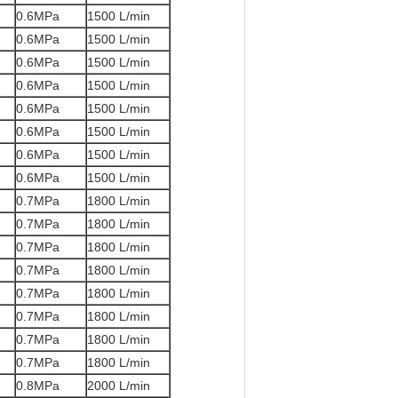
0.6MPa
1500 L/min
0.6MPa
1500 L/min
0.6MPa
1500 L/min
0.6MPa
1500 L/min
0.6MPa
1500 L/min
0.6MPa
1500 L/min
0.6MPa
1500 L/min
0.6MPa
1500 L/min
0.7MPa
1800 L/min
0.7MPa
1800 L/min
0.7MPa
1800 L/min
0.7MPa
1800 L/min
0.7MPa
1800 L/min
0.7MPa
1800 L/min
0.7MPa
1800 L/min
0.7MPa
1800 L/min
0.8MPa
2000 L/min