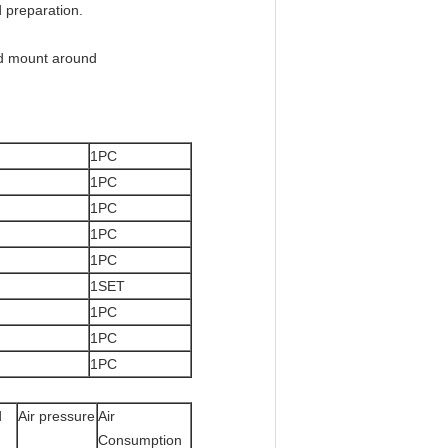
d preparation.
and mount around
1PC
1PC
1PC
1PC
1PC
1SET
1PC
1PC
1PC
d
Air pressure
Air
Consumption