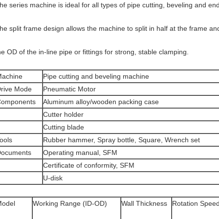
he series machine is ideal for all types of pipe cutting, beveling and en
he split frame design allows the machine to split in half at the frame 
he OD of the in-line pipe or fittings for strong, stable clamping.
achine
Pipe cutting and beveling machine
rive Mode
Pneumatic Motor
Components
Aluminum alloy/wooden packing case
Cutter holder
Cutting blade
ools
Rubber hammer, Spray bottle, Square, Wrench set
ocuments
Operating manual, SFM
Certificate of conformity, SFM
U-disk
odel
Working Range (ID-OD)
Wall Thickness
Rotation Spee