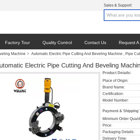
Sales & Support:
Factory Tour
Quality Control
Contact Us
Request A
eveling Machine
Automatic Electric Pipe Cutting And Beveling Machine , Pipe Cu
utomatic Electric Pipe Cutting And Beveling Machi
Product Details:
Place of Origin:
Brand Name:
Certification:
Model Number:
Payment & Shipping
Minimum Order Quanti
Price:
Packaging Details:
Delivery Time: