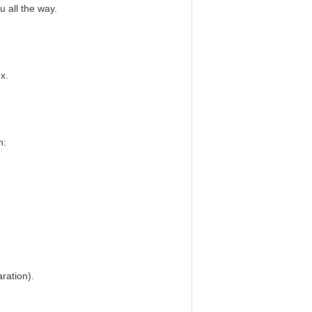
u all the way.
x.
n:
ration).