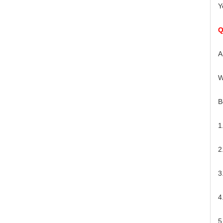
Y
Q
A
W
B
1
2
3
4
5