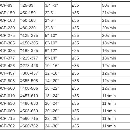
OCP-89
Φ25-89
3/4''-3''
≤35
50r/min
OCP-159
Φ50-159
2''-5''
≤35
21r/min
OCP-168
Φ50-168
2''-6''
≤35
21r/min
OCP-230
Φ80-230
3''-8''
≤35
20r/min
OCP-275
Φ125-275
5''-10''
≤35
20r/min
OCP-305
Φ150-305
6''-10''
≤35
18r/min
OCP-325
Φ168-325
6''-12''
≤35
16r/min
OCP-377
Φ219-377
8''-14''
≤35
13r/min
OCP-426
Φ273-426
10''-16''
≤35
12r/min
OCP-457
Φ300-457
12''-18''
≤35
12r/min
OCP-508
Φ355-508
14''-20''
≤35
12r/min
OCP-560
Φ400-506
16''-22''
≤35
12r/min
OCP-610
Φ457-610
18''-24''
≤35
11r/min
OCP-630
Φ480-630
20''-24''
≤35
11r/min
OCP-660
Φ508-660
20''-26''
≤35
11r/min
OCP-715
Φ560-715
22''-28''
≤35
11r/min
OCP-762
Φ600-762
24''-30''
≤35
11r/min