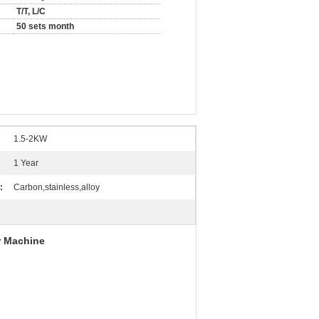
T/T, L/C
50 sets month
1.5-2KW
1 Year
:
Carbon,stainless,alloy
r Machine