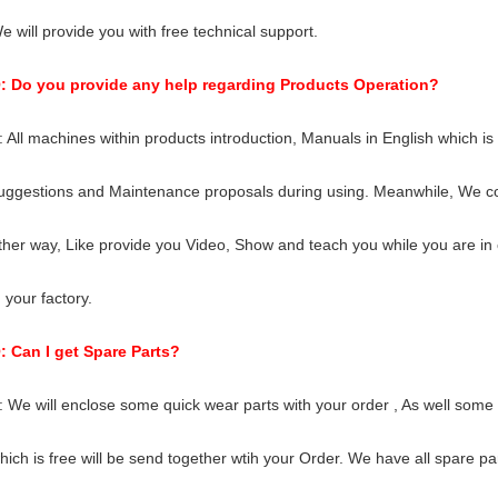
e will provide you with free technical support.
: Do you provide any help regarding Products Operation?
: All machines within products introduction, Manuals in English which is 
uggestions and Maintenance proposals during using. Meanwhile, We co
ther way, Like provide you Video, Show and teach you while you are in 
n your factory.
: Can I get Spare Parts?
: We will enclose some quick wear parts with your order , As well some
hich is free will be send together wtih your Order. We have all spare pa