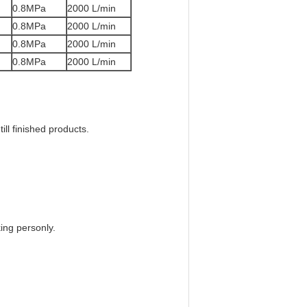
0.8MPa
2000 L/min
0.8MPa
2000 L/min
0.8MPa
2000 L/min
0.8MPa
2000 L/min
ill finished products.
ing personly.