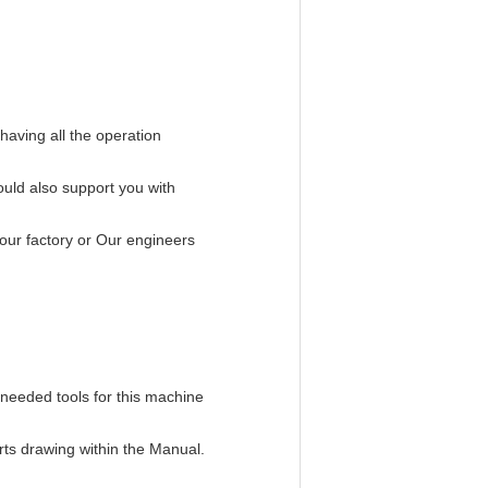
having all the operation
uld also support you with
our factory or Our engineers
 needed tools for this machine
rts drawing within the Manual.