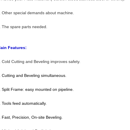
. Other special demands about machine.
. The spare parts needed.
ain Features:
. Cold Cutting and Beveling improves safety.
. Cutting and Beveling simultaneous.
. Split Frame: easy mounted on pipeline.
. Tools feed automatically.
. Fast, Precision, On-site Beveling.