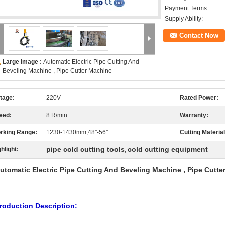
Payment Terms:
Supply Ability:
Contact Now
Large Image :
Automatic Electric Pipe Cutting And
Beveling Machine , Pipe Cutter Machine
ltage:
220V
Rated Power:
eed:
8 R/min
Warranty:
rking Range:
1230-1430mm;48''-56''
Cutting Material
pipe cold cutting tools
cold cutting equipment
hlight:
,
utomatic Electric Pipe Cutting And Beveling Machine , Pipe Cutte
roduction Description: