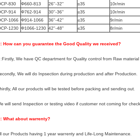
OCP-830
Φ660-813
26''-32''
≤35
10r/min
OCP-914
Φ762-914
30''-36''
≤35
10r/min
OCP-1066
Φ914-1066
36''-42''
≤35
9r/min
OCP-1230
Φ1066-1230
42''-48''
≤35
8r/min
: How can you guarantee the Good Quality we received?
 :Firstly, We have QC department for Quality control from Raw material t
econdly, We will do Inpsection during production and after Production.
hirdly, All our products will be tested before packing and sending out.
e will send Inspection or testing video if customer not coming for check
: What about warrenty?
ll our Products having 1 year warrenty and Life-Long Maintenance.