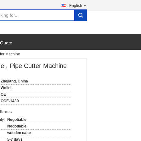
English
search
 Quote
tter Machine
ne , Pipe Cutter Machine
Zhejiang, China
Wellnit
CE
OCE-1430
 Terms:
ty:
Negotiable
Negotiable
wooden case
5-7 days