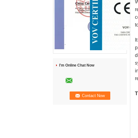
W
r
c
t
I
p
d
s
I'm Online Chat Now
i
r
T