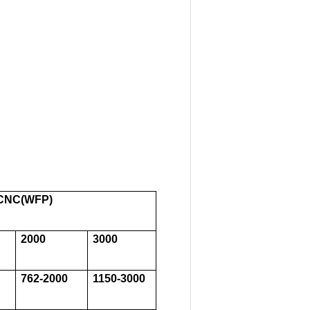
,CNC(WFP)
2000
3000
762-2000
1150-3000