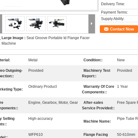
Delivery Time:
Payment Terms:
Supply Ability:
Contact Now
Large Image :
Seal Groove Portable Id Flange Facer
Machine
erial:
Metal
Condition::
New
deo Outgoing-
Provided
Machinery Test
Provided
pection::
Report::
Ordinary Product
Warranty Of Core
1 Year
rketing Type:
Components::
re
Engine, Gearbox, Motor, Gear
After-sales
Free Spare P
ponents::
Service Provided::
y Selling
High-accuracy
Pipe Tube R
Machine Name:
ts::
WFP610
Flange Facing
50-610mm
del::