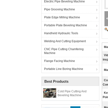
Electric Pipe Beveling Machine
Pipe Grooving Machine
Plate Edge Milling Machine
Portable Plate Beveling Machine
Handheld Hydraulic Tools
Welding And Cutting Equipment
Mat
CNC Pipe Cutting Chamfering
Machine
Vi
ins
Flange Facing Machine
Portable Line Boring Machine
Ma
Co
Best Products
Com
Cold Pipe Cutting And
Ke
Beveling Machine
Poin
Mo