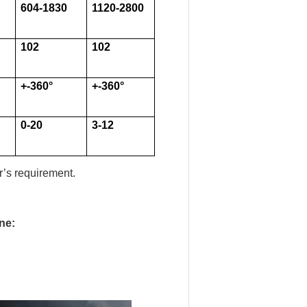
604-1830
1120-2800
102
102
+-360
°
+-360
°
0-20
3-12
’s requirement.
ne: