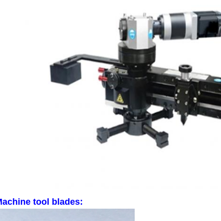
SUBMIT
achine tool blades: