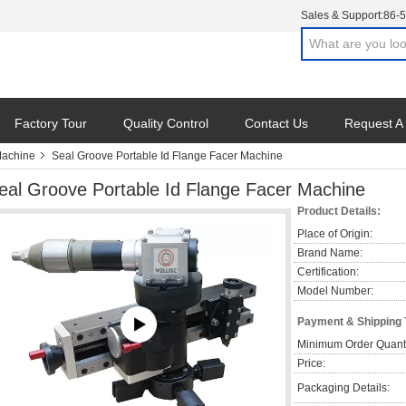
Sales & Support:
86-
Factory Tour
Quality Control
Contact Us
Request A
Machine
Seal Groove Portable Id Flange Facer Machine
eal Groove Portable Id Flange Facer Machine
Product Details:
Place of Origin:
Brand Name:
Certification:
Model Number:
Payment & Shipping
Minimum Order Quanti
Price:
Packaging Details: