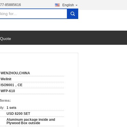
577-85885616
English
search
 Quote
WENZHOU,CHINA
Wellnit
ISO9001，CE
WFP-610
 Terms:
ty:
1 sets
USD 8200 SET
Aluminum package inside and
Plywood Box outside