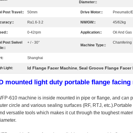
Diameter::
l Post Travel::
50mm
Drive Motor::
Pneumatic/El
curacy::
Ra1.6-3.2
NW/GW::
45/62kg
eed::
0-42rpm
Application::
Oil And Gas 
ol Post Swivel
+ / - 30°
Chamfering
Machine Type::
le::
t:
Shanghai
Id Flange Facer Machine
Seal Groove Flange Facer
h Light:
,
ID mounted light duty portable flange facin
WFP-610
machine is inside mounted in pipe or flange, and can pr
uter circle and various sealing surfaces (RF, RTJ, etc.).
Portable 
nd versatile tools which makes it cut through the toughest mater
iameter.