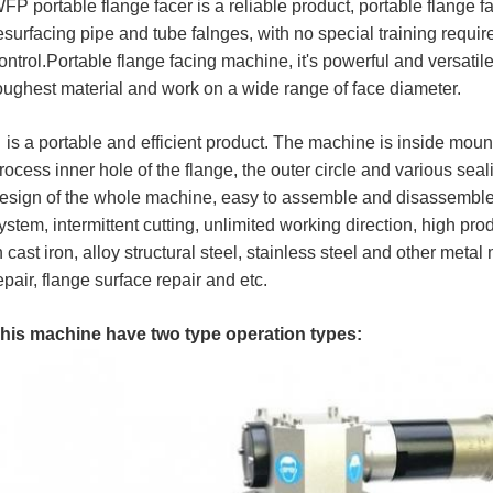
FP portable flange facer is a reliable product, portable flange f
esurfacing pipe and tube falnges, with no special training require
ontrol.Portable flange facing machine, it's powerful and versatil
oughest material and work on a wide range of face diameter.
t
is a portable and efficient product. The machine is inside moun
rocess inner hole of the flange, the outer circle and various sea
esign of the whole machine, easy to assemble and disassemble
ystem, intermittent cutting, unlimited working direction, high pr
n cast iron, alloy structural steel, stainless steel and other meta
epair, flange surface repair and etc.
his machine have two type operation types: