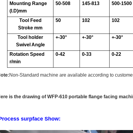
Mounting Range
50-508
145-813
500-1500
(I.D)mm
Tool Feed
50
102
102
Stroke mm
Tool holder
+-30
°
+-30
°
+-30
°
Swivel Angle
Rotation Speed
0-42
0-33
0-22
r/min
ote:
Non-Standard machine are available according to customer
ere is the drawing of WFP-610 portable flange facing machi
rocess surpface Show: