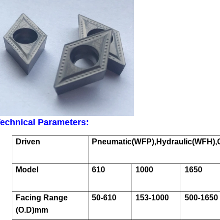
echnical Parameters:
Driven
Pneumatic
(WFP),Hydraulic(WFH)
Model
610
1000
1650
Facing Range
50-610
153-1000
500-1650
(O.D)mm