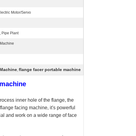
ectric Motor/Servo
, Pipe Plant
 Machine
 Machine
flange facer portable machine
,
g machine
ocess inner hole of the flange, the
flange facing machine, it's powerful
ial and work on a wide range of face