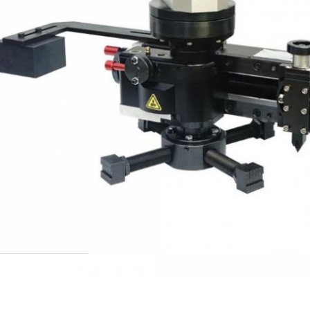
Leave a Message
We will call you back soon!