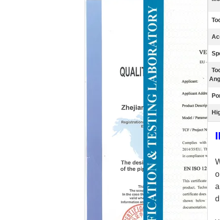
Too
Ac
Sp
To
Ang
Por
Hig
o
a
d