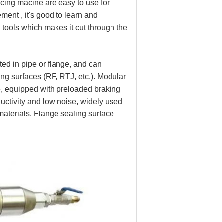
acing macine are easy to use for
ment , it's good to learn and
e tools which makes it cut through the
ted in pipe or flange, and can
ling surfaces (RF, RTJ, etc.). Modular
, equipped with preloaded braking
oductivity and low noise, widely used
l materials. Flange sealing surface