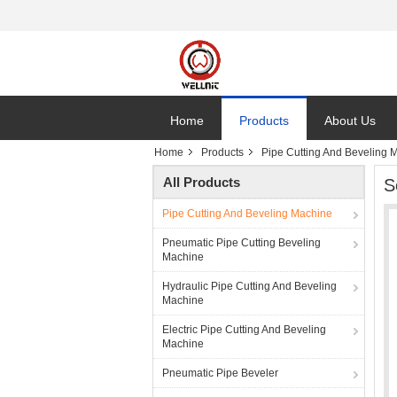
Home
Products
About Us
Home
Products
Pipe Cutting And Beveling 
All Products
S
Pipe Cutting And Beveling Machine
Pneumatic Pipe Cutting Beveling
Machine
Hydraulic Pipe Cutting And Beveling
Machine
Electric Pipe Cutting And Beveling
Machine
Pneumatic Pipe Beveler