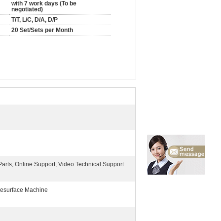
with 7 work days (To be
negotiated)
T/T, L/C, D/A, D/P
20 Set/Sets per Month
arts, Online Support, Video Technical Support
esurface Machine