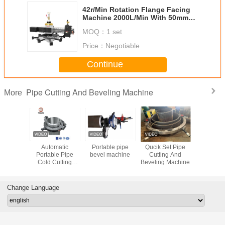
42r/Min Rotation Flange Facing
Machine 2000L/Min With 50mm
Stroke
MOQ：
1 set
Price：
Negotiable
Continue
Pipe Cutting And Beveling Machine
More
ss Steel
Automatic
Portable pipe
Qucik Set Pipe
Cold Pipe 
t Bevel
Portable Pipe
bevel machine
Cutting And
And Bev
hine
Cold Cutting
Beveling Machine
Mach
ll Type
Beveling Machine
Cutter
for Heavy Wall
5mm
Pipes
Change Language