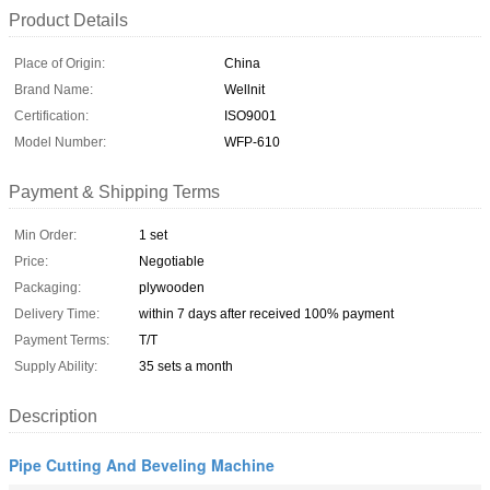
Product Details
Place of Origin:
China
Brand Name:
Wellnit
Certification:
ISO9001
Model Number:
WFP-610
Payment & Shipping Terms
Min Order:
1 set
Price:
Negotiable
Packaging:
plywooden
Delivery Time:
within 7 days after received 100% payment
Payment Terms:
T/T
Supply Ability:
35 sets a month
Description
Pipe Cutting And Beveling Machine