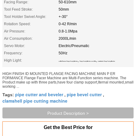
Facing Range:
50-610mm
Tool Feed Stroke:
50mm
Tool Holder Swivel Angle:
+-30°
Rotation Speed:
0-42 R/min
Air Pressure:
0.8-1.0Mpa
Air Consumption:
2000L/min
Servo Motor:
Electric/Pneumatic
Frequency:
50Hz
High Light:
,
,
42r/Min Rotation Flange Facing Machine
Flange Facing Machine 2000L/Min
50mm Stroke Flange Facing Machine
HIGH FINISH ID MOUNTED FLANGE FACING MACHINE MAIN P ER
FORMANCE Flange Facer Machine are Multi-Function series machine. The
Product make up with three parts,have four clamp support,Iternal mounted,small
working ...
pipe cutter and beveler
pipe bevel cutter
Tags:
,
,
clamshell pipe cutting machine
Product Description >
Get the Best Price for