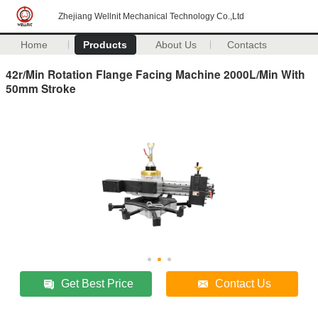
Zhejiang Wellnit Mechanical Technology Co.,Ltd
Home
Products
About Us
Contacts
42r/Min Rotation Flange Facing Machine 2000L/Min With
50mm Stroke
Get Best Price
Contact Us