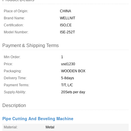
Place of Origin:
CHINA
Brand Name:
WELLNIT
Certification:
ISO,CE
Model Number:
ISE-252T
Payment & Shipping Terms
Min Order:
1
Price:
usd1230
Packaging:
WOODEN BOX
Delivery Time:
5-8days
Payment Terms:
T/T, L/C
Supply Ability:
20Sets per day
Description
Pipe Cutting And Beveling Machine
Material:
Metal