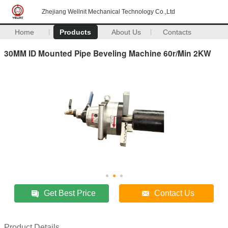
Zhejiang Wellnit Mechanical Technology Co.,Ltd
Home
Products
About Us
Contacts
30MM ID Mounted Pipe Beveling Machine 60r/Min 2KW
Get Best Price
Contact Us
Product Details