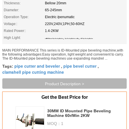
Thickness:
Bellow 20mm
Diameter:
65-245mm
Operation Type:
Electric /penumatic
Voltage::
220V,240V,1PH,50-60HZ
Rated Power::
1.4-2KW
High Light:
,
,
30MM ID Mounted Pipe Beveling Machine
Pipe Beveling Machine 60r/Min
2KW Pipe Beveling Machine
MAIN PERFORMANCE This series is ID-Mounted pipe beveling machine,with
the following advantages:Easy operation, light weight and convenient to carry.
The ID-Mounted pipe beveling machines use expanding mandrel ...
pipe cutter and beveler
pipe bevel cutter
Tags:
,
,
clamshell pipe cutting machine
Product Description >
Get the Best Price for
30MM ID Mounted Pipe Beveling
Machine 60r/Min 2KW
MOQ：
1