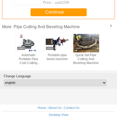
Price：
usd1230
Continue
Pipe Cutting And Beveling Machine
More
ss Steel
Automatic
Portable pipe
Qucik Set Pipe
Cold Pipe 
t Bevel
Portable Pipe
bevel machine
Cutting And
And Bev
hine
Cold Cutting
Beveling Machine
Mach
ll Type
Beveling Machine
Cutter
for Heavy Wall
5mm
Pipes
Change Language
Home
|
About Us
|
Contact Us
Desktop View