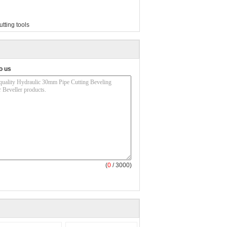
utting tools
o us
(
0
/ 3000)