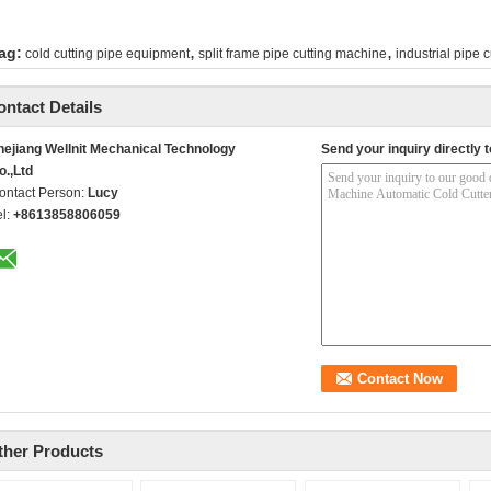
,
,
ag:
cold cutting pipe equipment
split frame pipe cutting machine
industrial pipe c
ontact Details
hejiang Wellnit Mechanical Technology
Send your inquiry directly t
o.,Ltd
ontact Person:
Lucy
el:
+8613858806059
ther Products