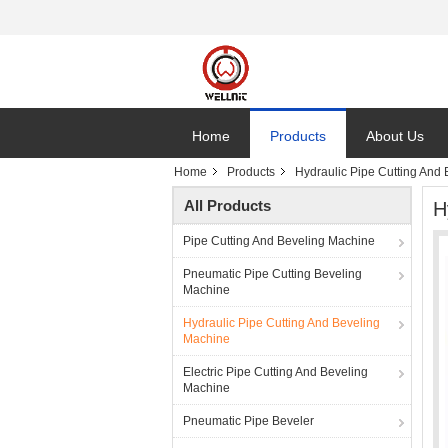
Home
Products
About Us
Home
Products
Hydraulic Pipe Cutting And
All Products
H
Pipe Cutting And Beveling Machine
Pneumatic Pipe Cutting Beveling
Machine
Hydraulic Pipe Cutting And Beveling
Machine
Electric Pipe Cutting And Beveling
Machine
Pneumatic Pipe Beveler