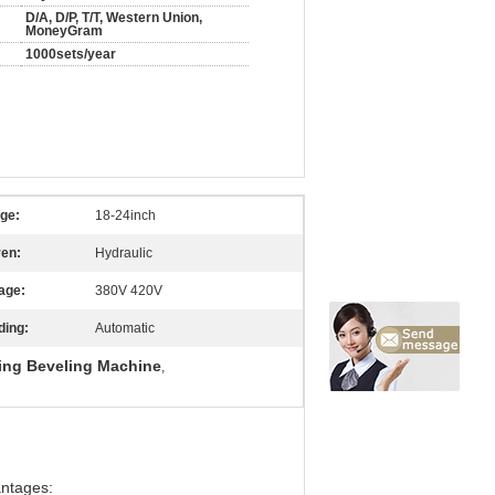
D/A, D/P, T/T, Western Union,
MoneyGram
1000sets/year
ge:
18-24inch
ven:
Hydraulic
age:
380V 420V
ding:
Automatic
ing Beveling Machine
,
antages: