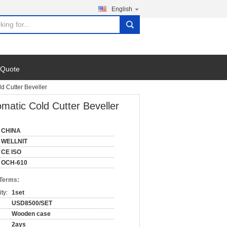
English
search
 Quote
d Cutter Beveller
matic Cold Cutter Beveller
CHINA
WELLNIT
CE ISO
OCH-610
 Terms:
ty:
1set
USD8500/SET
Wooden case
2ays