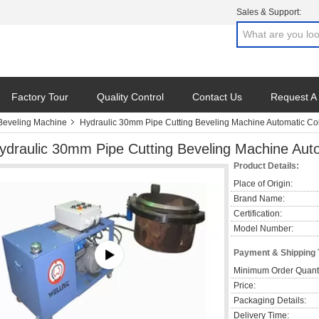
Sales & Support:
Factory Tour
Quality Control
Contact Us
Request A
 Beveling Machine
Hydraulic 30mm Pipe Cutting Beveling Machine Automatic Col
ydraulic 30mm Pipe Cutting Beveling Machine Auto
Product Details:
Place of Origin:
Brand Name:
Certification:
Model Number:
Payment & Shipping
Minimum Order Quanti
Price:
Packaging Details:
Delivery Time: