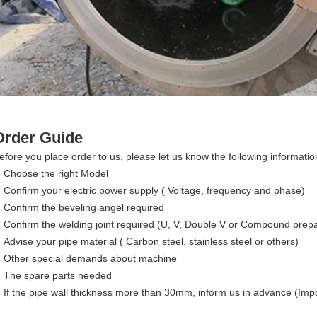
Order Guide
efore you place order to us, please let us know the following informatio
Choose the right Model
Confirm your electric power supply ( Voltage, frequency and phase)
Confirm the beveling angel required
Confirm the welding joint required (U, V, Double V or Compound prepa
Advise your pipe material ( Carbon steel, stainless steel or others)
Other special demands about machine
The spare parts needed
If the pipe wall thickness more than 30mm, inform us in advance (Imp