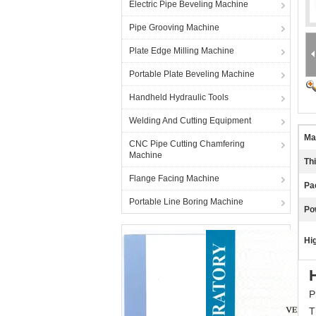
Electric Pipe Beveling Machine
Pipe Grooving Machine
Plate Edge Milling Machine
Portable Plate Beveling Machine
Handheld Hydraulic Tools
Welding And Cutting Equipment
Mat
CNC Pipe Cutting Chamfering
Machine
Th
Flange Facing Machine
Pa
Portable Line Boring Machine
Po
Hig
P
T