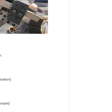
n:
ration)
ortant)