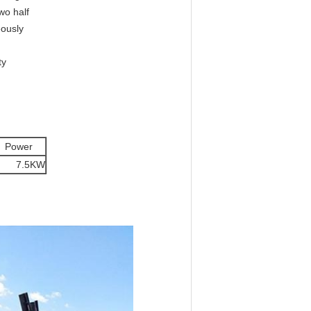
wo half
eously
ty
ower
.5KW