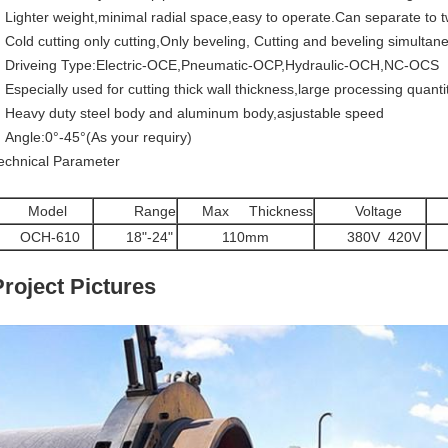
Lighter weight,minimal radial space,easy to operate.Can separate to t
Cold cutting only cutting,Only beveling, Cutting and beveling simultan
Driveing Type:Electric-OCE,Pneumatic-OCP,Hydraulic-OCH,NC-OCS
Especially used for cutting thick wall thickness,large processing quanti
Heavy duty steel body and aluminum body,asjustable speed
Angle:0°-45°(As your requiry)
echnical Parameter
Model
Range
Max Thickness
Voltage
P
OCH-610
18"-24"
110mm
380V 420V
7
Project Pictures