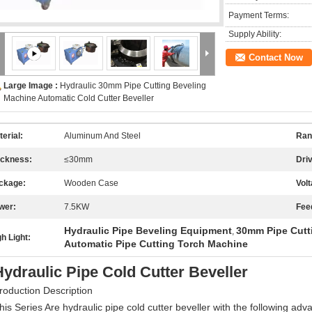
Payment Terms:
Supply Ability:
Contact Now
Large Image :
Hydraulic 30mm Pipe Cutting Beveling
Machine Automatic Cold Cutter Beveller
erial:
Aluminum And Steel
Ran
ickness:
≤30mm
Dri
ckage:
Wooden Case
Volt
wer:
7.5KW
Fee
Hydraulic Pipe Beveling Equipment
30mm Pipe Cutt
,
h Light:
Automatic Pipe Cutting Torch Machine
Hydraulic Pipe Cold Cutter Beveller
roduction Description
his Series Are hydraulic pipe cold cutter beveller with the following adv