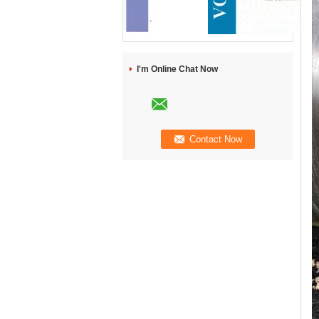
I'm Online Chat Now