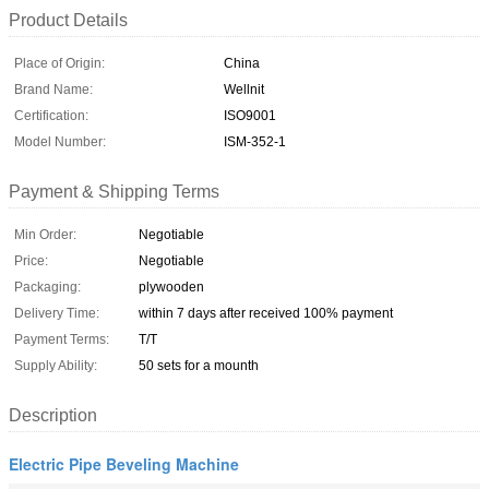
Product Details
Place of Origin:
China
Brand Name:
Wellnit
Certification:
ISO9001
Model Number:
ISM-352-1
Payment & Shipping Terms
Min Order:
Negotiable
Price:
Negotiable
Packaging:
plywooden
Delivery Time:
within 7 days after received 100% payment
Payment Terms:
T/T
Supply Ability:
50 sets for a mounth
Description
Electric Pipe Beveling Machine