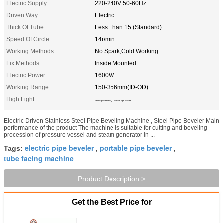
Electric Supply:
220-240V 50-60Hz
Driven Way:
Electric
Thick Of Tube:
Less Than 15 (Standard)
Speed Of Circle:
14r/min
Working Methods:
No Spark,Cold Working
Fix Methods:
Inside Mounted
Electric Power:
1600W
Working Range:
150-356mm(ID-OD)
High Light:
,
electric pipe beveler
portable pipe beveler
Electric Driven Stainless Steel Pipe Beveling Machine , Steel Pipe Beveler Main
performance of the product The machine is suitable for cutting and beveling
procession of pressure vessel and steam generator in ...
electric pipe beveler
portable pipe beveler
Tags:
,
,
tube facing machine
Product Description >
Get the Best Price for