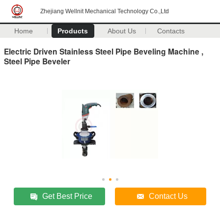
Zhejiang Wellnit Mechanical Technology Co.,Ltd
Home
Products
About Us
Contacts
Electric Driven Stainless Steel Pipe Beveling Machine ,
Steel Pipe Beveler
Get Best Price
Contact Us