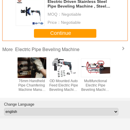
Electric Driven Stainless Steel
Pipe Beveling Machine , Steel
Pipe Beveler
MOQ：
Negotiable
Price：
Negotiable
Continue
Electric Pipe Beveling Machine
More
Weight
76mm Handheld
OD Mounted Auto
Multifunctional
Heat Exc
ic Pipe
Pipe Chamfering
Feed Electric Pipe
Electric Pipe
Pipe Bev
 Machine
Machine Manual
Beveling Machine
Beveling Machine
Mach
Mounted
Feed 1500W
Two Way
1100w 2000r/Min
amfering
Clamping
 15mm
Change Language