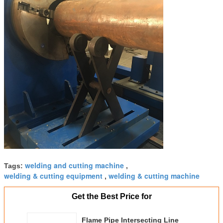
welding and cutting machine
Tags:
,
welding & cutting equipment
welding & cutting machine
,
Get the Best Price for
Flame Pipe Intersecting Line