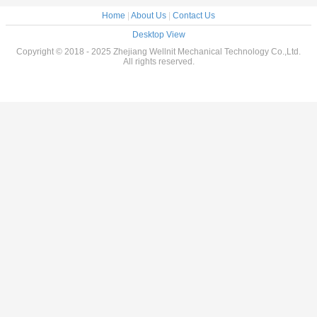
Home
|
About Us
|
Contact Us
Desktop View
Copyright © 2018 - 2025 Zhejiang Wellnit Mechanical Technology Co.,Ltd.
All rights reserved.