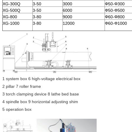
XG-300Q
3-50
3000
Φ50-Φ300
XG-500Q
3-50
6000
Φ50-Φ500
XG-800
3-80
9000
Φ60-Φ800
XG-1000
3-80
12000
Φ60-Φ1000
1 system box 6 high-voltage electrical box
2 pillar 7 roller frame
3 torch clamping device 8 lathe bed base
4 spindle box 9 horizontal adjusting shim
5 operation box