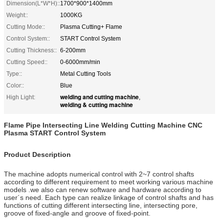
Dimension(L*W*H)::
1700*900*1400mm
Weight::
1000KG
Cutting Mode::
Plasma Cutting+ Flame
Control System::
START Control System
Cutting Thickness::
6-200mm
Cutting Speed::
0-6000mm/min
Type::
Metal Cutting Tools
Color::
Blue
welding and cutting machine
High Light:
,
welding & cutting machine
Flame Pipe Intersecting Line Welding Cutting Machine CNC
Plasma START Control System
Product Description
The machine adopts numerical control with 2~7 control shafts
according to different requirement to meet working various machine
models .we also can renew software and hardware according to
user´s need. Each type can realize linkage of control shafts and has
functions of cutting different intersecting line, intersecting pore,
groove of fixed-angle and groove of fixed-point.