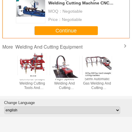
Welding Cutting Machine CNC
Plasma START Control System
MOQ：
Negotiable
Price：
Negotiable
Continue
Welding And Cutting Equipment
More
 Head
Gerneral Shape
High Speed
Semi Automatic
Straight
ng And
Welding Cutting
Welding And
Gas Welding And
Weldin
ting
Tools And
Cutting
Cutting
Cutti
ent CNC
Accessories
Equipment
Equipment For
Equipment
e Gas
Thickness 6 -
Beveling Gas
Sheet SCR
Automat
 Machine
100mm
Cutter Multi
Control
Cutting 
Change Language
Torches