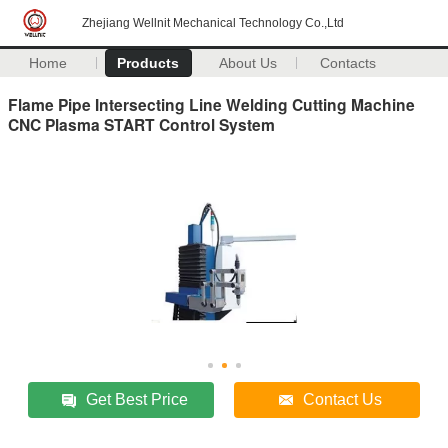
Zhejiang Wellnit Mechanical Technology Co.,Ltd
Home
Products
About Us
Contacts
Flame Pipe Intersecting Line Welding Cutting Machine
CNC Plasma START Control System
Get Best Price
Contact Us