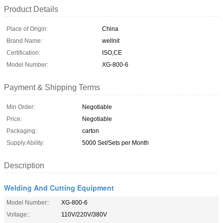
Product Details
Place of Origin:
China
Brand Name:
wellnit
Certification:
ISO,CE
Model Number:
XG-800-6
Payment & Shipping Terms
Min Order:
Negotiable
Price:
Negotiable
Packaging:
carton
Supply Ability:
5000 Set/Sets per Month
Description
Welding And Cutting Equipment
Model Number::
XG-800-6
Voltage::
110V/220V/380V