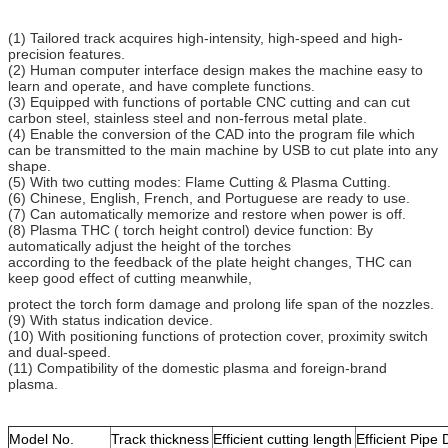
(1) Tailored track acquires high-intensity, high-speed and high-
precision features.
(2) Human computer interface design makes the machine easy to
learn and operate, and have complete functions.
(3) Equipped with functions of portable CNC cutting and can cut
carbon steel, stainless steel and non-ferrous metal plate.
(4) Enable the conversion of the CAD into the program file which
can be transmitted to the main machine by USB to cut plate into any
shape.
(5) With two cutting modes: Flame Cutting & Plasma Cutting.
(6) Chinese, English, French, and Portuguese are ready to use.
(7) Can automatically memorize and restore when power is off.
(8) Plasma THC ( torch height control) device function: By
automatically adjust the height of the torches
according to the feedback of the plate height changes, THC can
keep good effect of cutting meanwhile,
protect the torch form damage and prolong life span of the nozzles.
(9) With status indication device.
(10) With positioning functions of protection cover, proximity switch
and dual-speed.
(11) Compatibility of the domestic plasma and foreign-brand
plasma.
Model No.
Track thickness
Efficient cutting length
Efficient Pipe