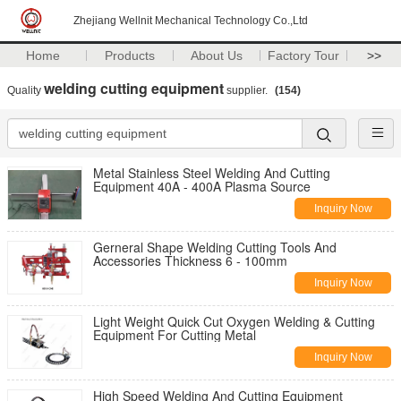
Zhejiang Wellnit Mechanical Technology Co.,Ltd
Home
Products
About Us
Factory Tour
>>
welding cutting equipment
Quality
supplier.
(154)
Metal Stainless Steel Welding And Cutting
Equipment 40A - 400A Plasma Source
Inquiry Now
Gerneral Shape Welding Cutting Tools And
Accessories Thickness 6 - 100mm
Inquiry Now
Light Weight Quick Cut Oxygen Welding & Cutting
Equipment For Cutting Metal
Inquiry Now
High Speed Welding And Cutting Equipment