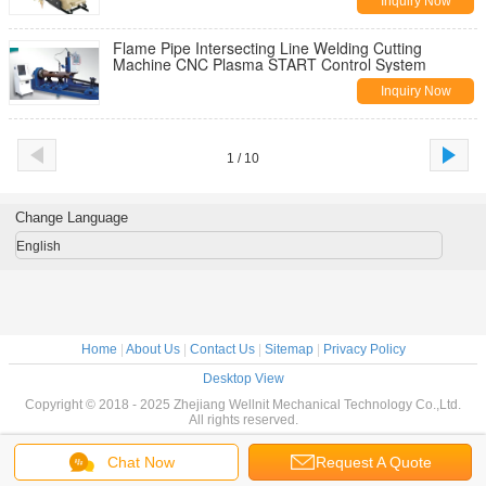
Inquiry Now
Flame Pipe Intersecting Line Welding Cutting
Machine CNC Plasma START Control System
Inquiry Now
1 / 10
Change Language
English
Home
|
About Us
|
Contact Us
|
Sitemap
|
Privacy Policy
Desktop View
Copyright © 2018 - 2025 Zhejiang Wellnit Mechanical Technology Co.,Ltd.
All rights reserved.
Chat Now
Request A Quote