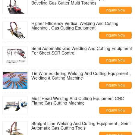
Beveling Gas Cutter Multi Torches
Inquiry Now
Higher Efficiency Vertical Welding And Cutting
Machine , Gas Cutting Equipment
Inquiry Now
Semi Automatic Gas Welding And Cutting Equipment
For Sheet SCR Control
Inquiry Now
Tin Wire Soldering Welding And Cutting Equipment ,
Welding & Cutting Machine
Inquiry Now
Multi Head Welding And Cutting Equipment CNC
Flame Gas Cutting Machine
Inquiry Now
Straight Line Welding And Cutting Equipment , Semi
Automatic Gas Cutting Tools